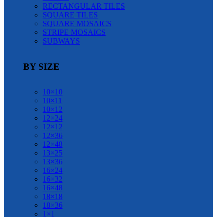
RECTANGULAR TILES
SQUARE TILES
SQUARE MOSAICS
STRIPE MOSAICS
SUBWAYS
BY SIZE
10×10
10×11
10×12
12×24
12×12
12×36
12×48
13×25
13×36
16×24
16×32
16×48
18×18
18×36
1×1