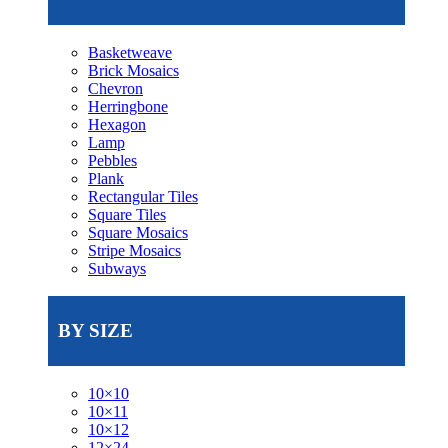
Basketweave
Brick Mosaics
Chevron
Herringbone
Hexagon
Lamp
Pebbles
Plank
Rectangular Tiles
Square Tiles
Square Mosaics
Stripe Mosaics
Subways
BY SIZE
10×10
10×11
10×12
12×24