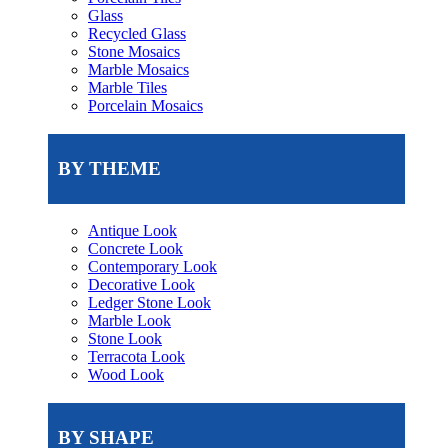
Glass
Recycled Glass
Stone Mosaics
Marble Mosaics
Marble Tiles
Porcelain Mosaics
BY THEME
Antique Look
Concrete Look
Contemporary Look
Decorative Look
Ledger Stone Look
Marble Look
Stone Look
Terracota Look
Wood Look
BY SHAPE