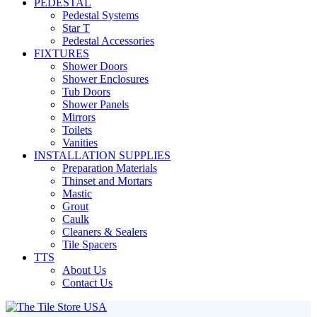
PEDESTAL
Pedestal Systems
Star T
Pedestal Accessories
FIXTURES
Shower Doors
Shower Enclosures
Tub Doors
Shower Panels
Mirrors
Toilets
Vanities
INSTALLATION SUPPLIES
Preparation Materials
Thinset and Mortars
Mastic
Grout
Caulk
Cleaners & Sealers
Tile Spacers
TTS
About Us
Contact Us