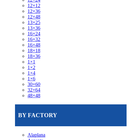
12×12
12×36
12×48
13×25
13×36
16×24
16×32
16×48
18×18
18×36
1×1
1×2
1×4
1×6
30×60
32×64
48×48
BY FACTORY
Alaplana