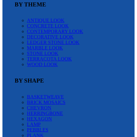
BY THEME
ANTIQUE LOOK
CONCRETE LOOK
CONTEMPORARY LOOK
DECORATIVE LOOK
LEDGER STONE LOOK
MARBLE LOOK
STONE LOOK
TERRACOTA LOOK
WOOD LOOK
BY SHAPE
BASKETWEAVE
BRICK MOSAICS
CHEVRON
HERRINGBONE
HEXAGON
LAMP
PEBBLES
PLANK