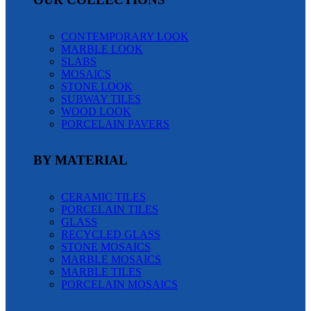
CONTEMPORARY LOOK
MARBLE LOOK
SLABS
MOSAICS
STONE LOOK
SUBWAY TILES
WOOD LOOK
PORCELAIN PAVERS
BY MATERIAL
CERAMIC TILES
PORCELAIN TILES
GLASS
RECYCLED GLASS
STONE MOSAICS
MARBLE MOSAICS
MARBLE TILES
PORCELAIN MOSAICS