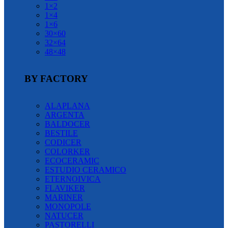
1×2
1×4
1×6
30×60
32×64
48×48
BY FACTORY
ALAPLANA
ARGENTA
BALDOCER
BESTILE
CODICER
COLORKER
ECOCERAMIC
ESTUDIO CERAMICO
ETERNOIVICA
FLAVIKER
MARINER
MONOPOLE
NATUCER
PASTORELLI