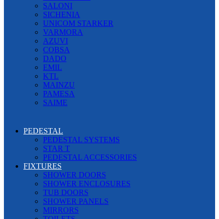
SALONI
SICHENIA
UNICOM STARKER
VARMORA
AZUVI
COBSA
DADO
EMIL
KTL
MAINZU
PAMESA
SAIME
PEDESTAL
PEDESTAL SYSTEMS
STAR T
PEDESTAL ACCESSORIES
FIXTURES
SHOWER DOORS
SHOWER ENCLOSURES
TUB DOORS
SHOWER PANELS
MIRRORS
TOILETS