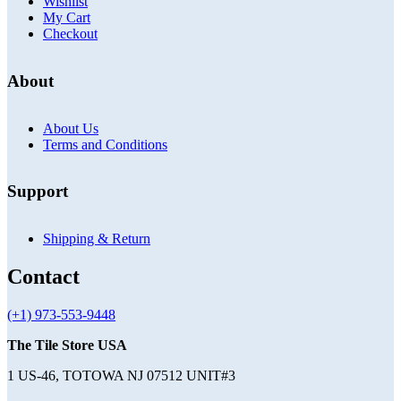
Wishlist
My Cart
Checkout
About
About Us
Terms and Conditions
Support
Shipping & Return
Contact
(+1) 973-553-9448
The Tile Store USA
1 US-46, TOTOWA NJ 07512 UNIT#3