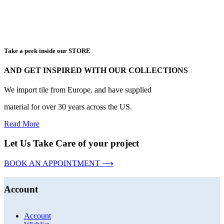
Take a peek inside our STORE
AND GET INSPIRED WITH OUR COLLECTIONS
We import tile from Europe, and have supplied
material for over 30 years across the US.
Read More
Let Us Take Care of your project
BOOK AN APPOINTMENT ⟶
Account
Account