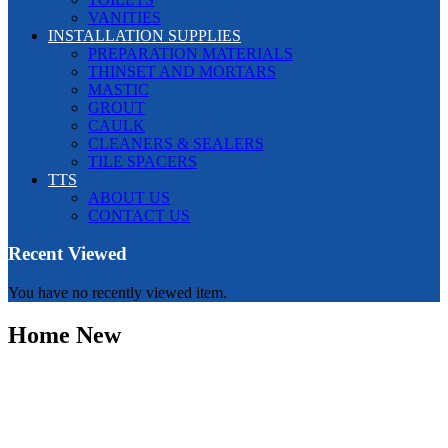
VANITIES
INSTALLATION SUPPLIES
PREPARATION MATERIALS
THINSET AND MORTARS
MASTIC
GROUT
CAULK
CLEANERS & SEALERS
TILE SPACERS
TTS
ABOUT US
CONTACT US
Recent Viewed
You have no recently viewed item.
Home New