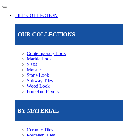
TILE COLLECTION
OUR COLLECTIONS
Contemporary Look
Marble Look
Slabs
Mosaics
Stone Look
Subway Tiles
Wood Look
Porcelain Pavers
BY MATERIAL
Ceramic Tiles
Porcelain Tiles