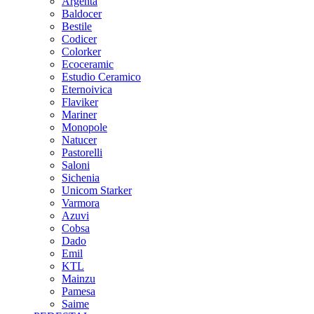
Argenta
Baldocer
Bestile
Codicer
Colorker
Ecoceramic
Estudio Ceramico
Eternoivica
Flaviker
Mariner
Monopole
Natucer
Pastorelli
Saloni
Sichenia
Unicom Starker
Varmora
Azuvi
Cobsa
Dado
Emil
KTL
Mainzu
Pamesa
Saime