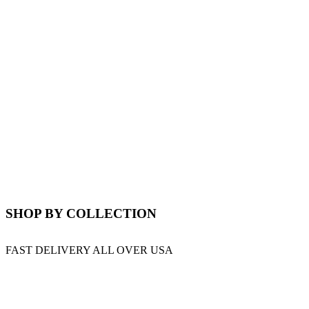
SHOP BY COLLECTION
FAST DELIVERY ALL OVER USA