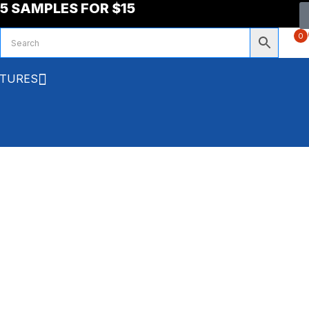
5 SAMPLES FOR $15
0
XTURES