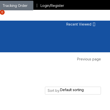
Tracking Order
Login/Register
0
Recent Viewed
Previous page
Sort by: