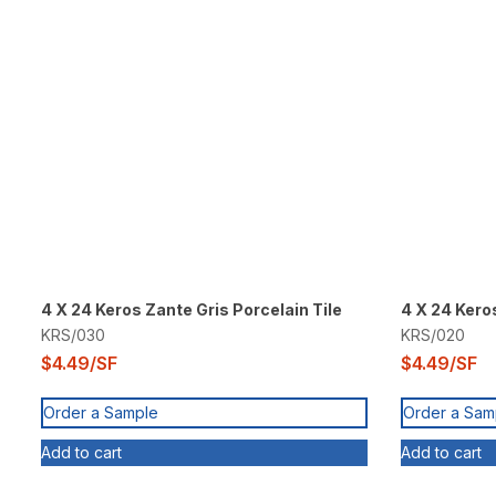
4 X 24 Keros Zante Gris Porcelain Tile
4 X 24 Kero
KRS/030
KRS/020
$
4.49
/SF
$
4.49
/SF
Order a Sample
Order a Sam
Add to cart
Add to cart