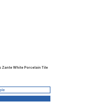
s Zante White Porcelain Tile
ple