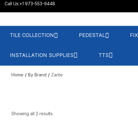
Call Us:
+1 973-553-9448
TILE COLLECTION
PEDESTAL
FI
INSTALLATION SUPPLIES
TTS
Home
By Brand
Zante
Showing all 2 results