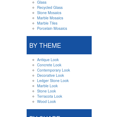
Glass
Recycled Glass
Stone Mosaics
Marble Mosaics
Marble Tiles
Porcelain Mosaics
BY THEME
Antique Look
Concrete Look
Contemporary Look
Decorative Look
Ledger Stone Look
Marble Look
Stone Look
Terracota Look
Wood Look