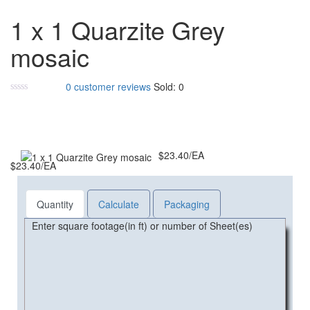
Add to cart
1 x 1 Quarzite Grey
mosaic
0
customer reviews
Sold:
0
$
23.40
/EA
$
23.40
/EA
Quantity
Calculate
Packaging
Enter square footage(in ft) or number of Sheet(es)