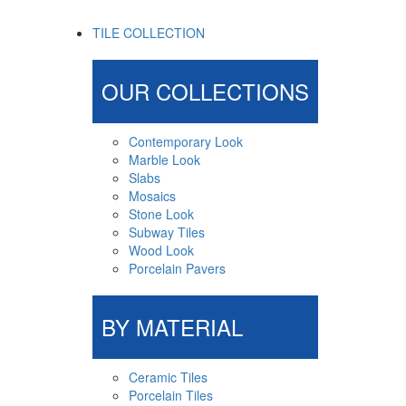
TILE COLLECTION
OUR COLLECTIONS
Contemporary Look
Marble Look
Slabs
Mosaics
Stone Look
Subway Tiles
Wood Look
Porcelain Pavers
BY MATERIAL
Ceramic Tiles
Porcelain Tiles