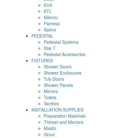
Emil
KTL
Mainzu
Pamesa
Saime
PEDESTAL
Pedestal Systems
Star T
Pedestal Accessories
FIXTURES
Shower Doors
Shower Enclosures
Tub Doors
Shower Panels
Mirrors
Toilets
Vanities
INSTALLATION SUPPLIES
Preparation Materials
Thinset and Mortars
Mastic
Grout