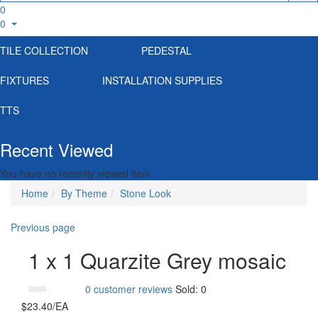
0
0
TILE COLLECTION
PEDESTAL
FIXTURES
INSTALLATION SUPPLIES
TTS
Recent Viewed
You have no recently viewed item.
Home
By Theme
Stone Look
Previous page
1 x 1 Quarzite Grey mosaic
0
customer reviews
Sold:
0
$
23.40
/EA