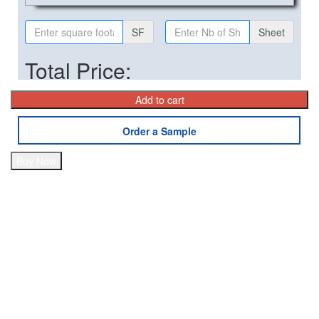
SF
Sheet
Total Price:
Add to cart
Order a Sample
Buy Now