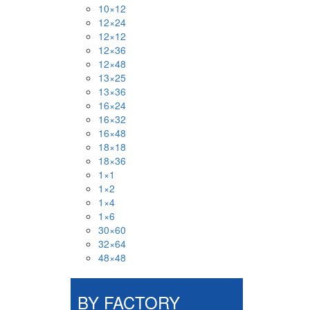
10×12
12×24
12×12
12×36
12×48
13×25
13×36
16×24
16×32
16×48
18×18
18×36
1×1
1×2
1×4
1×6
30×60
32×64
48×48
BY FACTORY