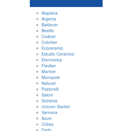
Alaplana
Argenta
Baldocer
Bestile
Codicer
Colorker
Ecoceramic
Estudio Ceramico
Eternoivica
Flaviker
Mariner
Monopole
Natucer
Pastorelli
Saloni
Sichenia
Unicom Starker
Varmora
Azuvi
Cobsa
Dado