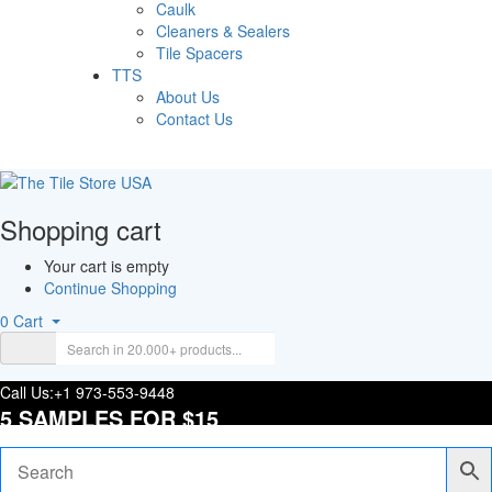
Caulk
Cleaners & Sealers
Tile Spacers
TTS
About Us
Contact Us
Shopping cart
Your cart is empty
Continue Shopping
0
Cart
Call Us:
+1 973-553-9448
5 SAMPLES FOR $15
Tracking Order
Login/Register