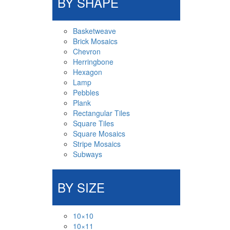
BY SHAPE
Basketweave
Brick Mosaics
Chevron
Herringbone
Hexagon
Lamp
Pebbles
Plank
Rectangular Tiles
Square Tiles
Square Mosaics
Stripe Mosaics
Subways
BY SIZE
10×10
10×11